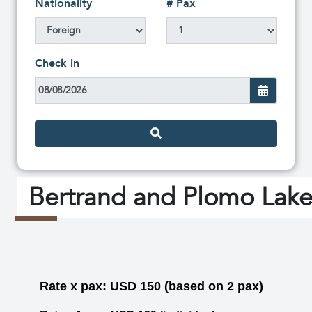
Nationality
# Pax
Check in
Bertrand and Plomo Lake
Rate x pax: USD 150 (based on 2 pax)