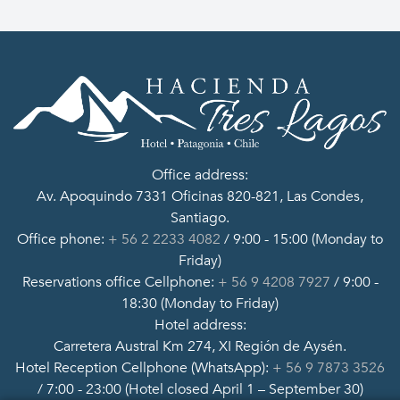
Office address:
Av. Apoquindo 7331 Oficinas 820-821, Las Condes,
Santiago.
Office phone:
+ 56 2 2233 4082
/ 9:00 - 15:00 (Monday to
Friday)
Reservations office Cellphone:
+ 56 9 4208 7927
/ 9:00 -
18:30 (Monday to Friday)
Hotel address:
Carretera Austral Km 274, XI Región de Aysén.
Hotel Reception Cellphone (WhatsApp):
+ 56 9 7873 3526
/ 7:00 - 23:00 (Hotel closed April 1 – September 30)