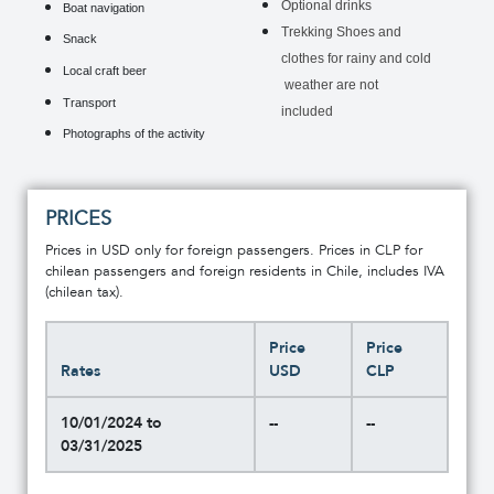
Optional drinks
Boat navigation
Trekking Shoes and
Snack
clothes for rainy and cold
Local craft beer
weather are not
Transport
included
Photographs of the activity
PRICES
Prices in USD only for foreign passengers. Prices in CLP for
chilean passengers and foreign residents in Chile, includes IVA
(chilean tax).
Price
Price
Rates
USD
CLP
10/01/2024 to
--
--
03/31/2025