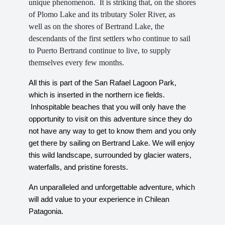
unique phenomenon. It is striking that, on the shores
of Plomo Lake and its tributary Soler River, as
well as on the shores of Bertrand Lake, the
descendants of the first settlers who continue to sail
to Puerto Bertrand continue to live, to supply
themselves every few months.
All this is part of the San Rafael Lagoon Park,
which is inserted in the northern ice fields.
Inhospitable beaches that you will only have the
opportunity to visit on this adventure since they do
not have any way to get to know them and you only
get there by sailing on Bertrand Lake. We will enjoy
this wild landscape, surrounded by glacier waters,
waterfalls, and pristine forests.
An unparalleled and unforgettable adventure, which
will add value to your experience in Chilean
Patagonia.