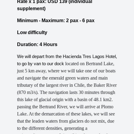
Rate x 1 pax: USD 139 (individual
supplement)
Minimum - Maximum: 2 pax - 6 pax
Low difficulty
Duration: 4 Hours
We will depart from the Hacienda Tres Lagos Hotel,
located on Bertrand Lake,
to go by van to our dock
just 5 km away, where we will take one of our boats
and navigate the emerald green waters and main
tributary of the largest river in Chile, the Baker River
(870 m3/s). The navigation lasts 30 minutes through
this lake of glacial origin with a basin of 48.1 km2.
passing the Bertrand River, we will arrive at Plomo
Lake. At the demarcation of these lakes, we will see
that the leaden waters from glaciers do not mix, due
to the different densities, generating a