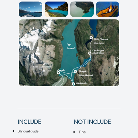
INCLUDE
NOT INCLUDE
Bilingual guide
Tips