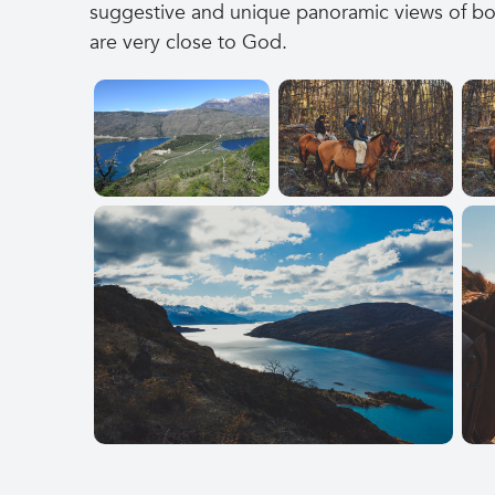
suggestive and unique panoramic views of both
are very close to God.