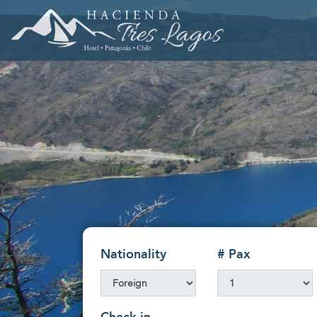
Nationality
# Pax