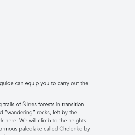
 guide can equip you to carry out the
trails of Ñirres forests in transition
ed “wandering” rocks, left by the
ark here. We will climb to the heights
enormous paleolake called Chelenko by