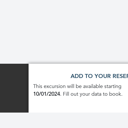
ADD TO YOUR RESE
This excursion will be available starting
10/01/2024
. Fill out your data to book.