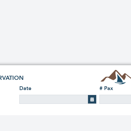
RVATION
Date
# Pax