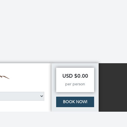
USD $0.00
per person
BOOK NOW!