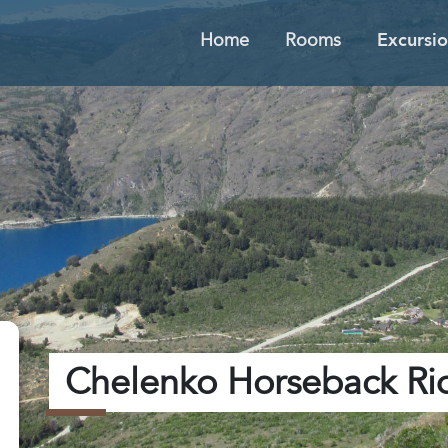
Home
Rooms
Excursio
Chelenko Horseback Ri