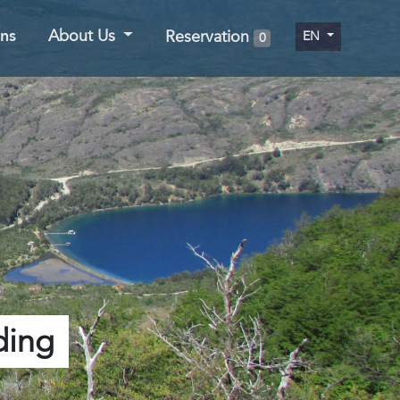
ns
About Us
Reservation
EN
0
ding