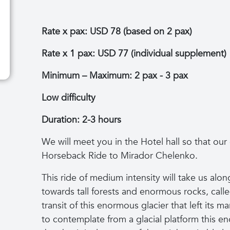
Rate x pax: USD 78 (based on 2 pax)
Rate x 1 pax: USD 77 (individual supplement)
Minimum – Maximum: 2 pax - 3 pax
Low difficulty
Duration: 2-3 hours
We will meet you in the Hotel hall so that our
Horseback Ride to Mirador Chelenko.
This ride of medium intensity will take us along 
towards tall forests and enormous rocks, call
transit of this enormous glacier that left its m
to contemplate from a glacial platform this 