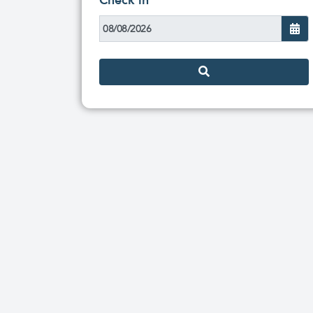
Check in