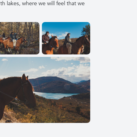
 lakes, where we will feel that we