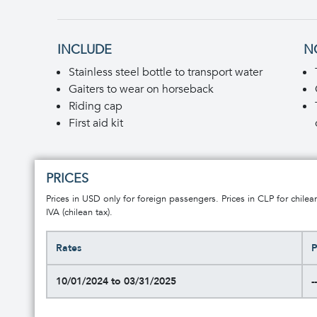
INCLUDE
N
Stainless steel bottle to transport water
Gaiters to wear on horseback
Riding cap
First aid kit
PRICES
Prices in USD only for foreign passengers. Prices in CLP for chilea
IVA (chilean tax).
Rates
P
10/01/2024 to 03/31/2025
--