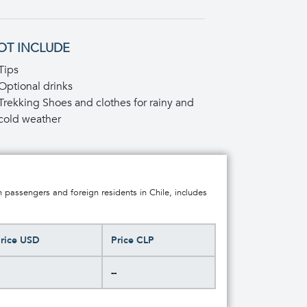
OT INCLUDE
Tips
Optional drinks
Trekking Shoes and clothes for rainy and
cold weather
n passengers and foreign residents in Chile, includes
rice USD
Price CLP
--