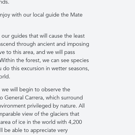
nds.
enjoy with our local guide the Mate
 our guides that will cause the least
o ascend through ancient and imposing
e to this area, and we will pass
 Within the forest, we can see species
you do this excursion in wetter seasons,
orld.
, we will begin to observe the
o General Carrera, which surround
vironment privileged by nature. All
parable view of the glaciers that
 area of ice in the world with 4,200
ll be able to appreciate very