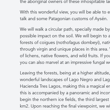
the aboriginal owners of these inhospitable la
With this wonderful view, you will be able to 
talk and some Patagonian customs of Aysén.
We will walk a circular path, specially made by
possible impact on the soil. We will begin t
forests of coigues (nothofagus dombeyi), nativ
through virgin and unique places in this area.
of lichens, native flowers, and wild fruits. If 
you can also marvel at an impressive fungal w
Leaving the forests, being at a higher altitude
wonderful landscapes of Lago Negro and Lag
Hacienda Tres Lagos, making this a magical en
this is accompanied by a panoramic and incom
begin the northern ice fields, the third largest
km2. Upon reaching the final viewpoint, we wi